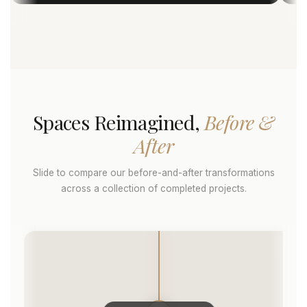
Spaces Reimagined,
Before &
After
Slide to compare our before-and-after transformations
across a collection of completed projects.