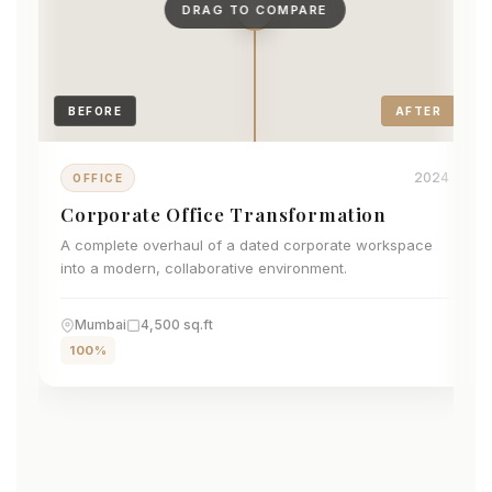
DRAG TO COMPARE
BEFORE
AFTER
2024
OFFICE
Corporate Office Transformation
A complete overhaul of a dated corporate workspace
into a modern, collaborative environment.
Mumbai
4,500 sq.ft
100%