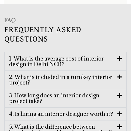
FAQ
FREQUENTLY ASKED
QUESTIONS
1. What is the average cost of interior
design in Delhi NCR?
2. What is included in a turnkey interior
project?
3. How long does an interior design
project take?
4. Is hiring an interior designer worth it?
5. What is the difference between