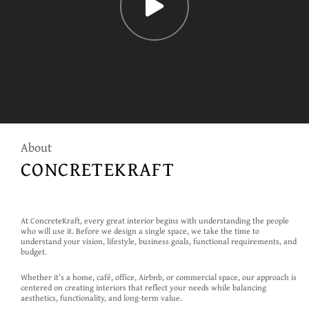
About
CONCRETEKRAFT
At ConcreteKraft, every great interior begins with understanding the people
who will use it. Before we design a single space, we take the time to
understand your vision, lifestyle, business goals, functional requirements, and
budget.
Whether it’s a home, café, office, Airbnb, or commercial space, our approach is
centered on creating interiors that reflect your needs while balancing
aesthetics, functionality, and long-term value.