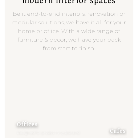
Be it end-to-end interiors, renovation or
modular solutions, we have it all for your
home or office. With a wide range of
furniture & decor, we have your back
from start to finish.
Offices
Cafes
Designed for productivity & brand