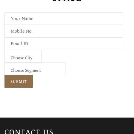
CONTACT
US