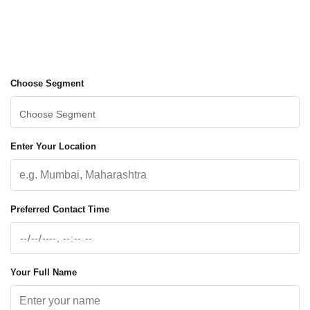
Choose Segment
Enter Your Location
Preferred Contact Time
Your Full Name