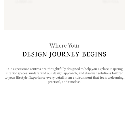
presence
Built to enhan
Where Your
DESIGN JOURNEY BEGINS
Our experience centres are thoughtfully designed to help you explore inspiring
interior spaces, understand our design approach, and discover solutions tailored
to your lifestyle. Experience every detail in an environment that feels welcoming,
practical, and timeless.