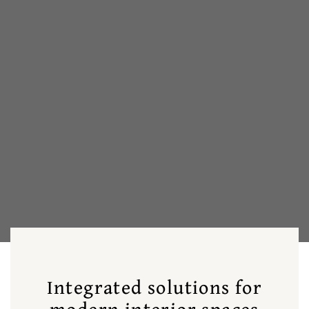
Integrated solutions for
modern interior spaces