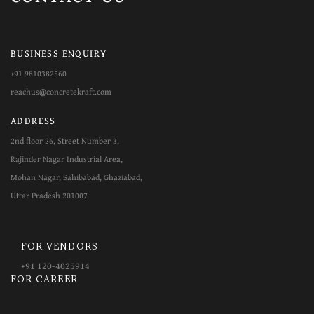
BUSINESS ENQUIRY
+91 9810382560
reachus@concretekraft.com
ADDRESS
2nd floor 26, Street Number 3,
Rajinder Nagar Industrial Area,
Mohan Nagar, Sahibabad, Ghaziabad,
Uttar Pradesh 201007
FOR VENDORS
+​​91 120-4025914
FOR CAREER