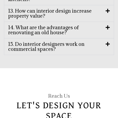
13. How can interior design increase
property value?
14. What are the advantages of
renovating an old house?
15. Do interior designers work on
commercial spaces?
Reach Us
LET'S DESIGN YOUR
SPACE