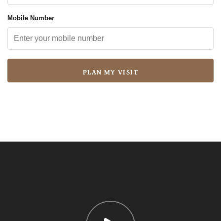
Mobile Number