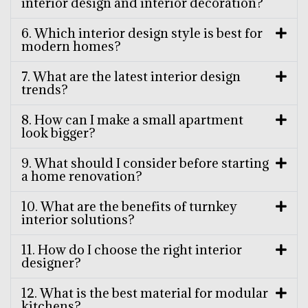
interior design and interior decoration?
6. Which interior design style is best for
modern homes?
7. What are the latest interior design
trends?
8. How can I make a small apartment
look bigger?
9. What should I consider before starting
a home renovation?
10. What are the benefits of turnkey
interior solutions?
11. How do I choose the right interior
designer?
12. What is the best material for modular
kitchens?