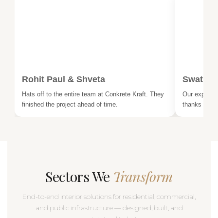
Rohit Paul & Shveta
Swati &
Hats off to the entire team at Conkrete Kraft. They
Our experien
finished the project ahead of time.
thanks to th
Sectors We
Transform
End-to-end interior solutions for residential, commercial,
and public infrastructure — designed, built, and