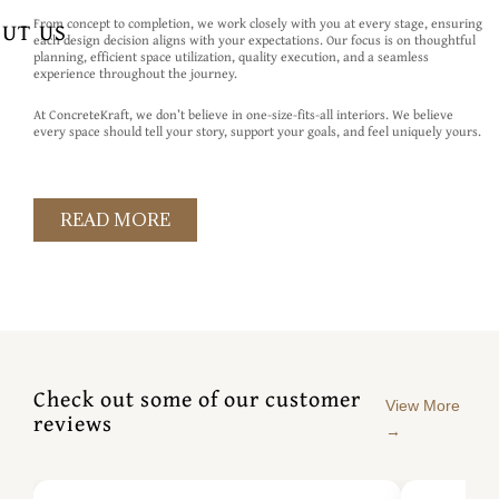
From concept to completion, we work closely with you at every stage, ensuring
UT US
each design decision aligns with your expectations. Our focus is on thoughtful
planning, efficient space utilization, quality execution, and a seamless
experience throughout the journey.
At ConcreteKraft, we don’t believe in one-size-fits-all interiors. We believe
every space should tell your story, support your goals, and feel uniquely yours.
READ MORE
Check out some of our customer
View More
reviews
→