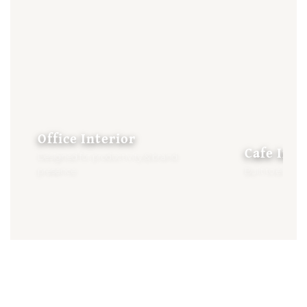
Office Interior
Cafe Inte
Designed for productivity & brand
presence
Built to enhan