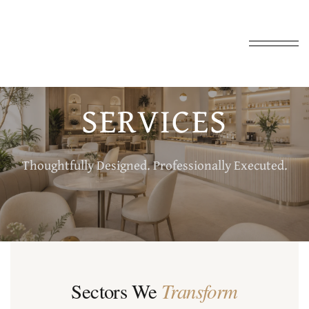
SERVICES
Thoughtfully Designed. Professionally Executed.
Transform
Sectors We