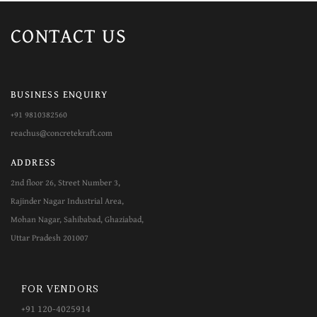
CONTACT
US
BUSINESS ENQUIRY
+91 9810382560
reachus@concretekraft.com
ADDRESS
2nd floor 26, Street Number 3,
Rajinder Nagar Industrial Area,
Mohan Nagar, Sahibabad, Ghaziabad,
Uttar Pradesh 201007
FOR VENDORS
+​​91 120-4025914