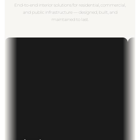
End-to-end interior solutions for residential, commercial,
and public infrastructure — designed, built, and
maintained to last.